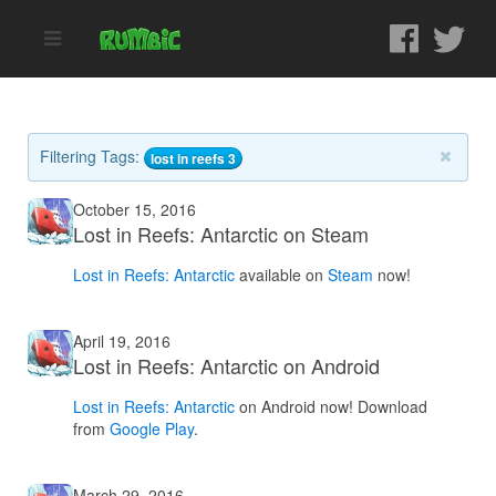
Filtering Tags:
lost in reefs 3
October 15, 2016
Lost in Reefs: Antarctic on Steam
Lost in Reefs: Antarctic
available on
Steam
now!
April 19, 2016
Lost in Reefs: Antarctic on Android
Lost in Reefs: Antarctic
on Android now! Download
from
Google Play
.
March 29, 2016