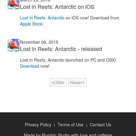
Lost in Reefs: Antarctic on iOS
Lost in Reefs: Antarctic
on iOS now! Download from
Apple Store
.
November 09, 2015
Lost in Reefs: Antarctic - released
Lost in Reefs: Antarctic launched on PC and OSX!
Download
now!
Older
Newer
Privacy Policy
Terms of Use
Contact Us
Made by
Rumbic Studio
with love and caffeine